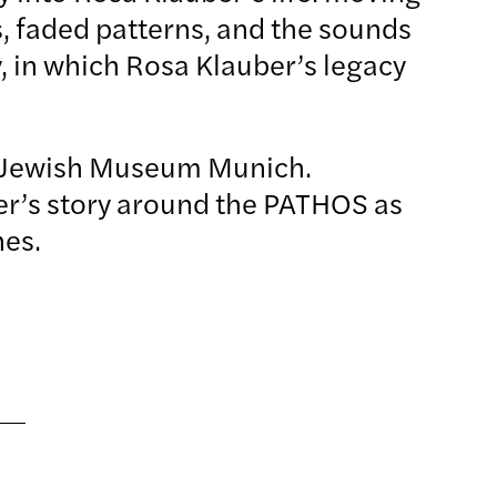
s, faded patterns, and the sounds
, in which Rosa Klauber’s legacy
 Jewish Museum Munich.
ber’s story around the PATHOS as
phones.