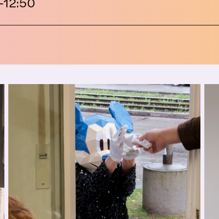
–12:50