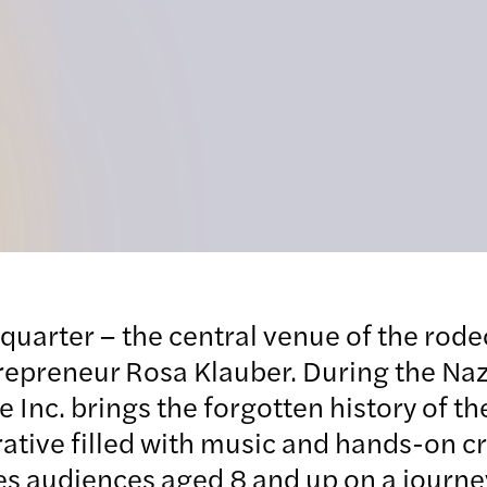
quarter – the central venue of the rode
trepreneur Rosa Klauber. During the Naz
nc. brings the forgotten history of the 
ative filled with music and hands-on cr
es audiences aged 8 and up on a journey