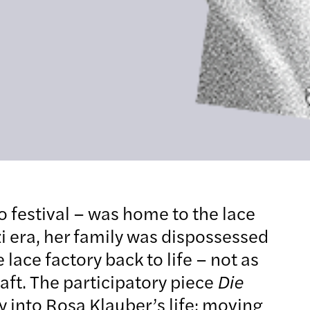
o festival – was home to the lace
i era, her family was dispossessed
lace factory back to life – not as
aft. The participatory piece
Die
 into Rosa Klauber’s life: moving