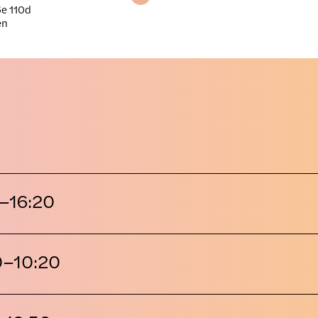
e 110d
en
–16:20
0–10:20