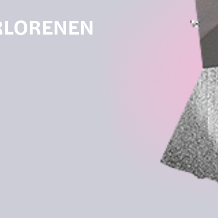
ERLORENEN