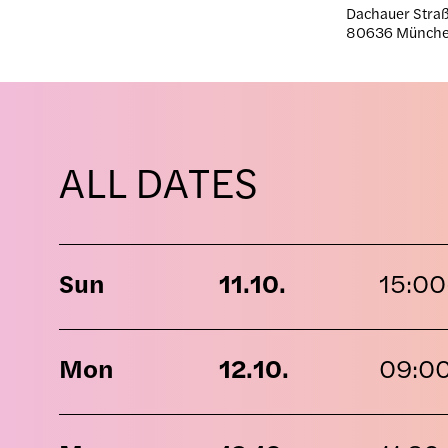
Dachauer Straß
80636 Münch
ALL DATES
Sun
11.10.
15:00
Mon
12.10.
09:0