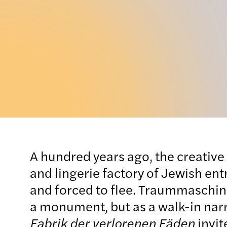
A hundred years ago, the creative 
and lingerie factory of Jewish en
and forced to flee. Traummaschine I
a monument, but as a walk-in narr
Fabrik der verlorenen Fäden
invit