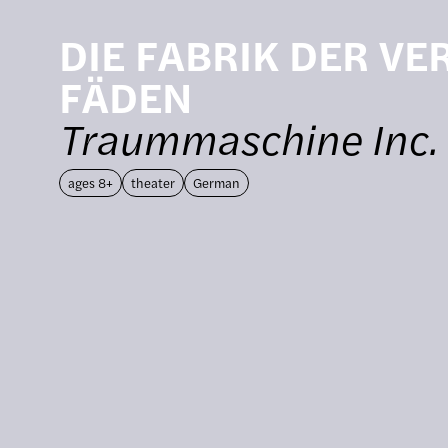
DIE FABRIK DER V
FÄDEN
Traummaschine Inc.
ages 8+
theater
German