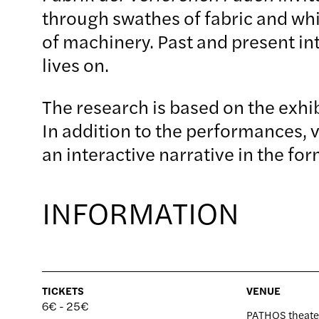
through swathes of fabric and whis
of machinery. Past and present in
lives on.
The research is based on the exhi
In addition to the performances, 
an interactive narrative in the f
INFORMATION
TICKETS
VENUE
6€ - 25
PATHOS theate