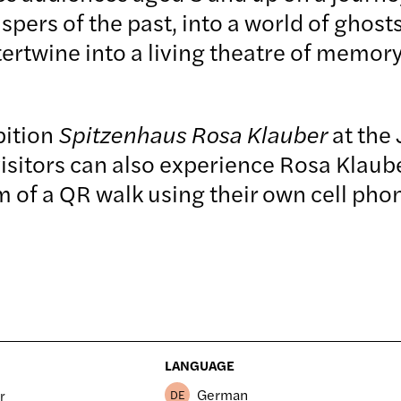
pers of the past, into a world of ghost
tertwine into a living theatre of memory
bition
Spitzenhaus Rosa Klauber
at the
visitors can also experience Rosa Klau
orm of a QR walk using their own cell 
LANGUAGE
German
r
DE