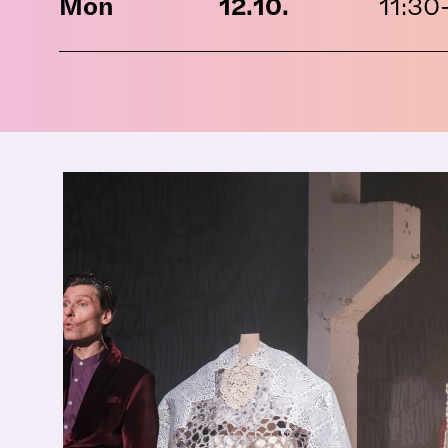
Mon
12.10.
11:30