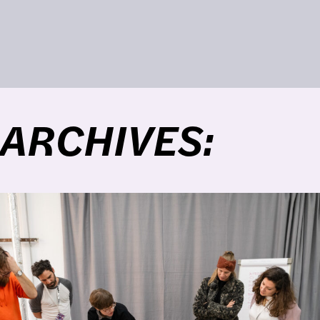
ARCHIVES: