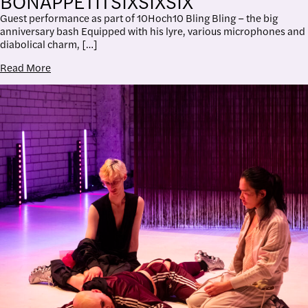
BONAPPÉTITSIXSIXSIX
Guest performance as part of 10Hoch10 Bling Bling – the big
anniversary bash Equipped with his lyre, various microphones and
diabolical charm, […]
Read More