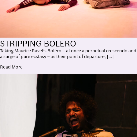
STRIPPING BOLERO
Taking Maurice Ravel’s Boléro – at once a perpetual crescendo and
a surge of pure ecstasy – as their point of departure, […]
Read More