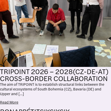
TRIPOINT 2026 – 2028(CZ-DE-AT)
CROSS-BORDER COLLABORATION
The aim of TRIPOINT is to establish structural links between the
cultural ecosystems of South Bohemia (CZ), Bavaria (DE) and
Upper and […]
Read More