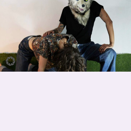
MAKING OF AN ANIMAL
(PREMIERE)
They are more afraid of you than you are of them We live with