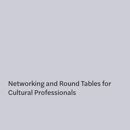
Networking and Round Tables for
Cultural Professionals