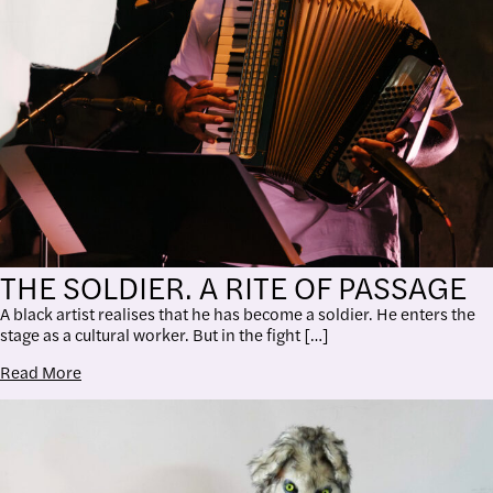
THE SOLDIER. A RITE OF PASSAGE
A black artist realises that he has become a soldier. He enters the
stage as a cultural worker. But in the fight […]
Read More