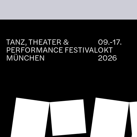
TANZ, THEATER &
09.-17.
PERFORMANCE FESTIVAL
OKT
MÜNCHEN
2026