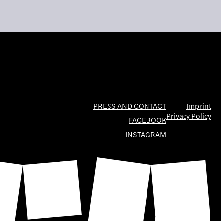
PRESS AND CONTACT
Imprint
Privacy Policy
FACEBOOK
INSTAGRAM