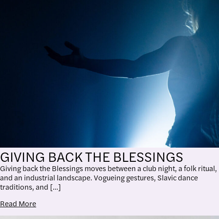
GIVING BACK THE BLESSINGS
Giving back the Blessings moves between a club night, a folk ritual,
and an industrial landscape. Vogueing gestures, Slavic dance
traditions, and […]
Read More