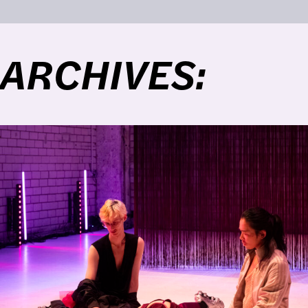
ARCHIVES: