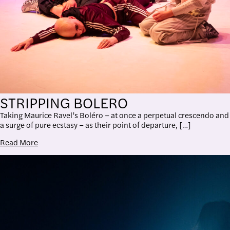
STRIPPING BOLERO
Taking Maurice Ravel’s Boléro – at once a perpetual crescendo and
a surge of pure ecstasy – as their point of departure, […]
Read More