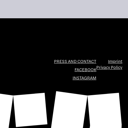
PRESS AND CONTACT
Imprint
Privacy Policy
FACEBOOK
INSTAGRAM