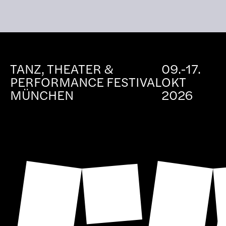
TANZ, THEATER &
09.-17.
PERFORMANCE FESTIVAL
OKT
MÜNCHEN
2026